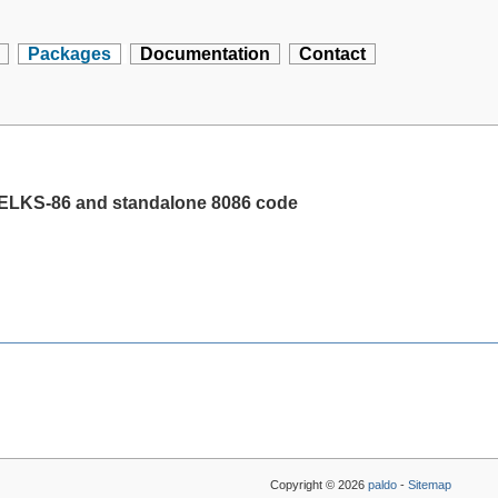
Packages
Documentation
Contact
 ELKS-86 and standalone 8086 code
Copyright © 2026
paldo
-
Sitemap