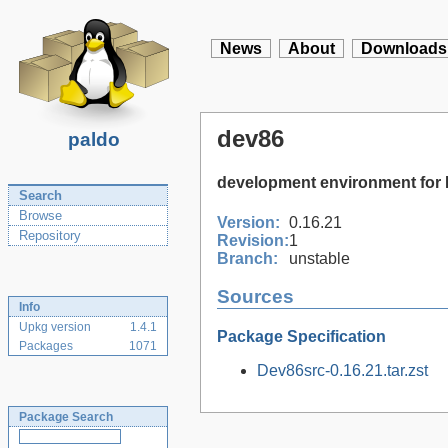
News
About
Downloads
dev86
paldo
development environment for
Search
Browse
Version:
0.16.21
Repository
Revision:
1
Branch:
unstable
Sources
Info
Upkg version
1.4.1
Package Specification
Packages
1071
Dev86src-0.16.21.tar.zst
Package Search