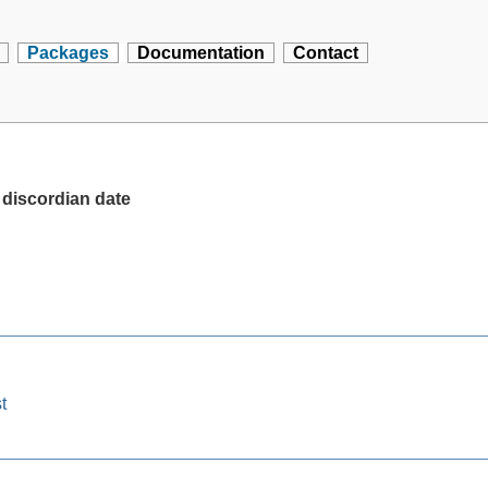
Packages
Documentation
Contact
 discordian date
t