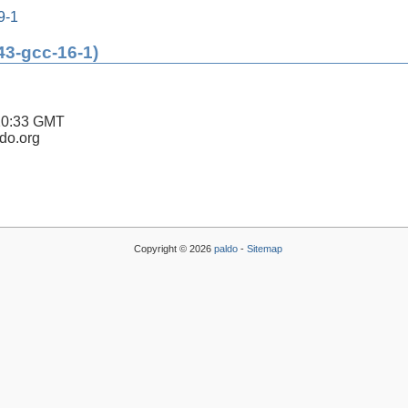
9-1
43-gcc-16-1)
20:33 GMT
ldo.org
Copyright © 2026
paldo
-
Sitemap