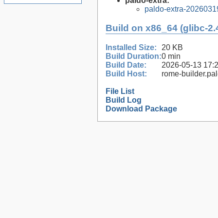
paldo-extra:
paldo-extra-2026031
Build on x86_64 (glibc-2.
Installed Size:
20 KB
Build Duration:
0 min
Build Date:
2026-05-13 17:
Build Host:
rome-builder.pa
File List
Build Log
Download Package