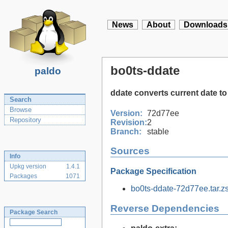
News
About
Downloads
bo0ts-ddate
paldo
ddate converts current date to
Search
Browse
Version:
72d77ee
Repository
Revision:
2
Branch:
stable
Sources
Info
Upkg version
1.4.1
Package Specification
Packages
1071
bo0ts-ddate-72d77ee.tar.zs
Reverse Dependencies
Package Search