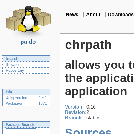
News
About
Downloads
chrpath
paldo
Search
allows you 
Browse
Repository
the applicati
application
Info
Upkg version
1.4.1
Packages
1071
Version:
0.16
Revision:
2
Branch:
stable
Package Search
Sources