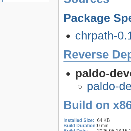
Package Spe
chrpath-0.1
Reverse De
paldo-dev
paldo-d
Build on x86
Installed Size:
64 KB
Build Duration:
0 min
Build Date:
2026-05-13 16: