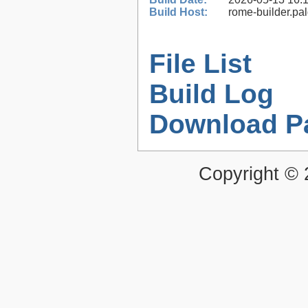
Build Host:
rome-builder.pa
File List
Build Log
Download P
Copyright ©