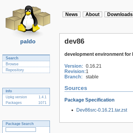
News
About
Downloads
dev86
paldo
development environment for
Search
Browse
Version:
0.16.21
Repository
Revision:
1
Branch:
stable
Sources
Info
Upkg version
1.4.1
Package Specification
Packages
1071
Dev86src-0.16.21.tar.zst
Package Search