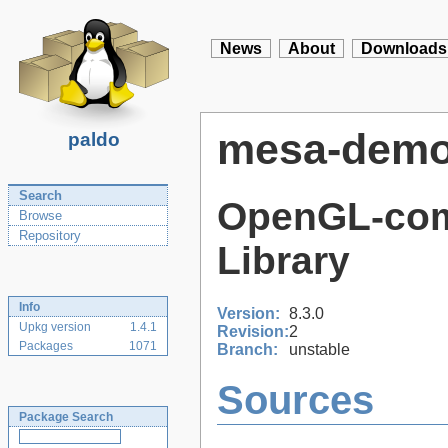
News
About
Downloads
mesa-dem
paldo
Search
OpenGL-com
Browse
Repository
Library
Info
Version:
8.3.0
Upkg version
1.4.1
Revision:
2
Packages
1071
Branch:
unstable
Sources
Package Search