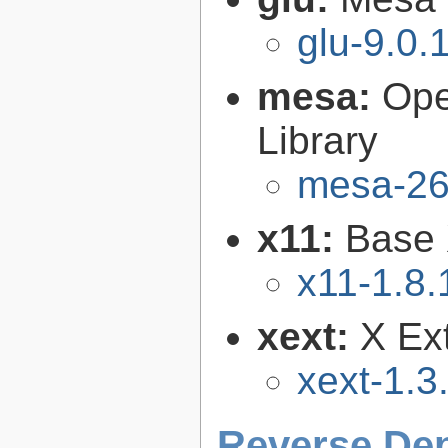
glu-9.0.
mesa:
Ope
Library
mesa-26
x11:
Base 
x11-1.8.
xext:
X Ext
xext-1.3
Reverse De