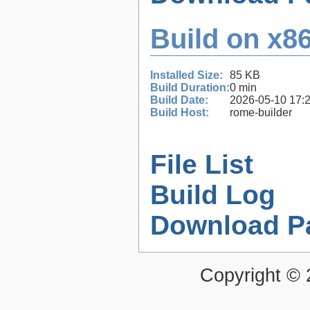
Build on x86
Installed Size:
85 KB
Build Duration:
0 min
Build Date:
2026-05-10 17:
Build Host:
rome-builder
File List
Build Log
Download P
Copyright ©