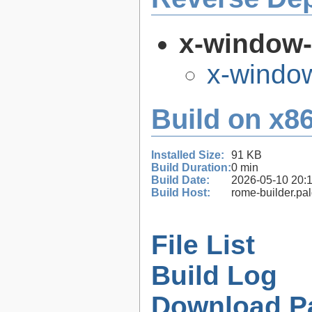
x-window
x-windo
Build on x86
Installed Size:
91 KB
Build Duration:
0 min
Build Date:
2026-05-10 20:
Build Host:
rome-builder.pa
File List
Build Log
Download P