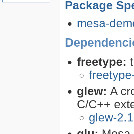
Package Spe
mesa-demos
Dependenci
freetype:
freetype
glew:
A cr
C/C++ exte
glew-2.1
glu:
Mesa O