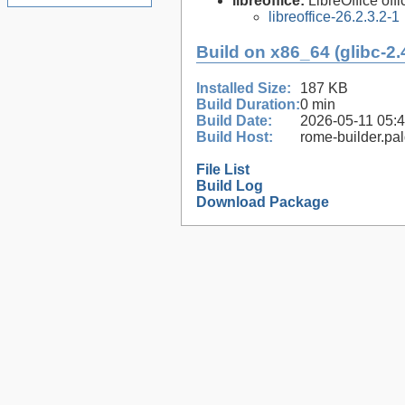
libreoffice:
LibreOffice offi
libreoffice-26.2.3.2-1
Build on x86_64 (glibc-2.
Installed Size:
187 KB
Build Duration:
0 min
Build Date:
2026-05-11 05:
Build Host:
rome-builder.pa
File List
Build Log
Download Package