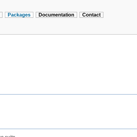
Packages
Documentation
Contact