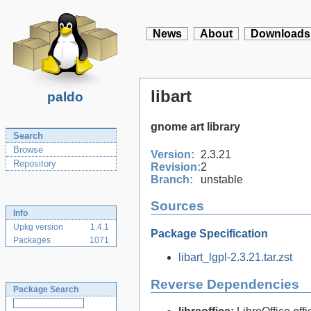
News
About
Downloads
libart
paldo
gnome art library
Search
Browse
Version:
2.3.21
Repository
Revision:
2
Branch:
unstable
Sources
Info
Upkg version
1.4.1
Package Specification
Packages
1071
libart_lgpl-2.3.21.tar.zst
Reverse Dependencies
Package Search