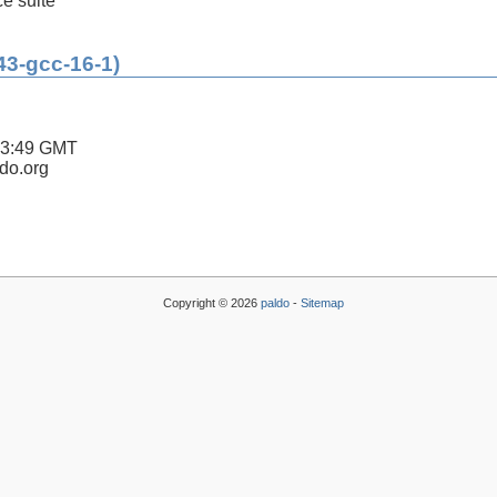
ce suite
43-gcc-16-1)
43:49 GMT
ldo.org
Copyright © 2026
paldo
-
Sitemap