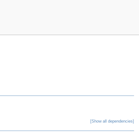
[Show all dependencies]