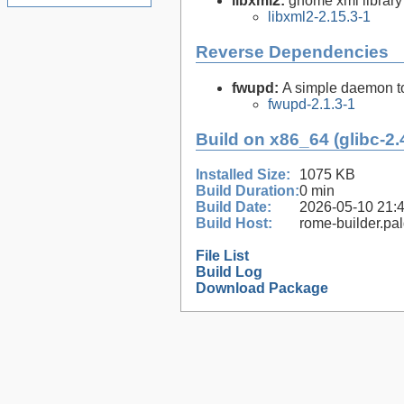
libxml2:
gnome xml library
libxml2-2.15.3-1
Reverse Dependencies
fwupd:
A simple daemon to
fwupd-2.1.3-1
Build on x86_64 (glibc-2.
Installed Size:
1075 KB
Build Duration:
0 min
Build Date:
2026-05-10 21:
Build Host:
rome-builder.pa
File List
Build Log
Download Package