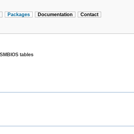
Packages
Documentation
Contact
ll SMBIOS tables