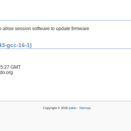
 allow session software to update firmware
43-gcc-16-1)
45:27 GMT
ldo.org
Copyright © 2026
paldo
-
Sitemap