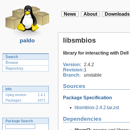
News
About
Downloads
libsmbios
paldo
library for interacting with De
Search
Browse
Version:
2.4.2
Repository
Revision:
1
Branch:
unstable
Sources
Info
Upkg version
1.4.1
Package Specification
Packages
1071
libsmbios-2.4.2.tar.zst
Dependencies
Package Search