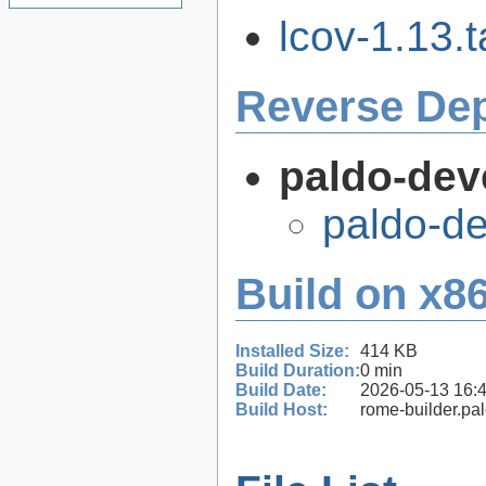
lcov-1.13.t
Reverse De
paldo-dev
paldo-d
Build on x86
Installed Size:
414 KB
Build Duration:
0 min
Build Date:
2026-05-13 16:
Build Host:
rome-builder.pa