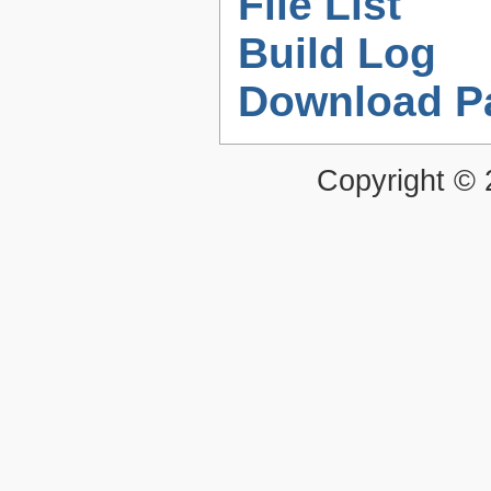
File List
Build Log
Download P
Copyright ©