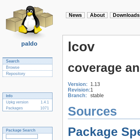
News
About
Downloads
lcov
paldo
Search
coverage an
Browse
Repository
Version:
1.13
Revision:
1
Branch:
stable
Info
Upkg version
1.4.1
Sources
Packages
1071
Package Spe
Package Search