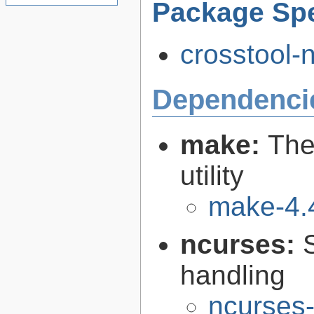
Package Spe
crosstool-n
Dependenci
make:
The
utility
make-4.
ncurses:
handling
ncurses-