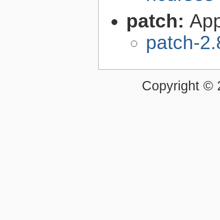
patch:
Appl
patch-2.
Copyright ©