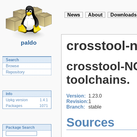
News
About
Downloads
crosstool-
paldo
Search
crosstool-N
Browse
Repository
toolchains.
Info
Version:
1.23.0
Upkg version
1.4.1
Revision:
1
Packages
1071
Branch:
stable
Sources
Package Search