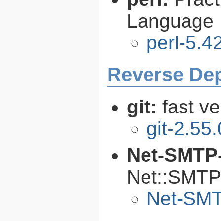
Language
perl-5.4
Reverse De
git:
fast v
git-2.55.
Net-SMTP
Net::SMTP 
Net-SMT