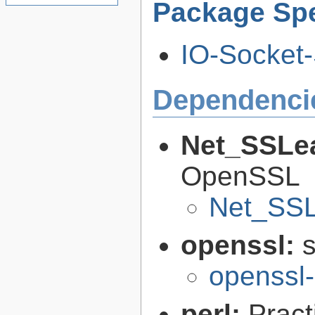
Package Spe
IO-Socket-
Dependenci
Net_SSLe
OpenSSL
Net_SSL
openssl:
s
openssl-
perl:
Pract