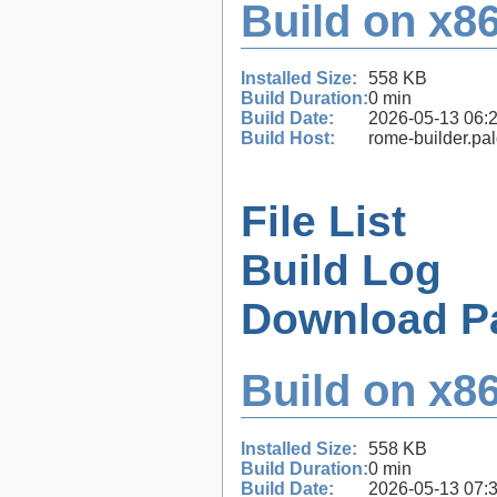
Build on x86
Installed Size:
558 KB
Build Duration:
0 min
Build Date:
2026-05-13 06:
Build Host:
rome-builder.pa
File List
Build Log
Download P
Build on x86
Installed Size:
558 KB
Build Duration:
0 min
Build Date:
2026-05-13 07: