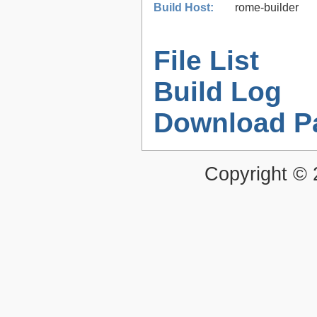
Build Host:
rome-builder
File List
Build Log
Download P
Copyright ©