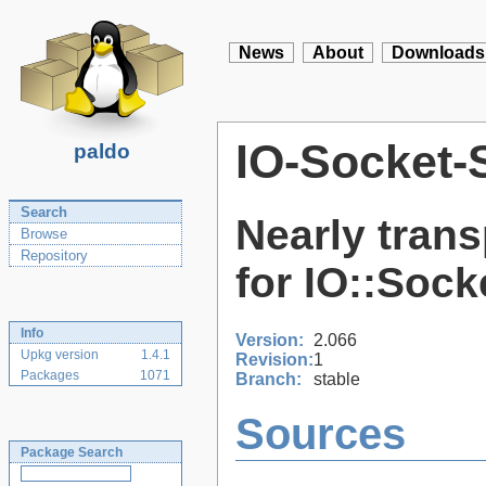
News
About
Downloads
IO-Socket-
paldo
Search
Nearly tran
Browse
Repository
for IO::Sock
Info
Version:
2.066
Upkg version
1.4.1
Revision:
1
Packages
1071
Branch:
stable
Sources
Package Search