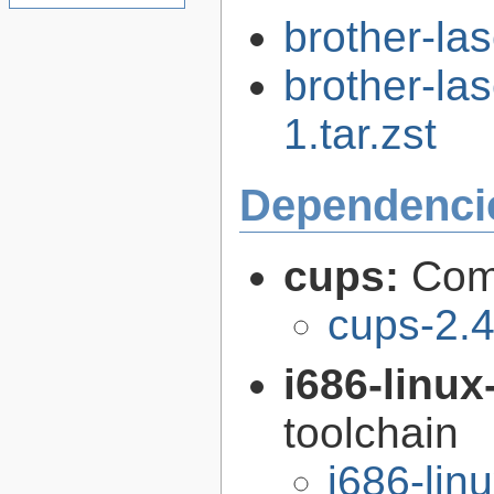
brother-las
brother-las
1.tar.zst
Dependenci
cups:
Com
cups-2.4
i686-linu
toolchain
i686-li