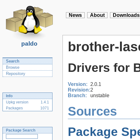
News
About
Downloads
brother-las
paldo
Search
Drivers for 
Browse
Repository
Version:
2.0.1
Revision:
2
Branch:
unstable
Info
Upkg version
1.4.1
Sources
Packages
1071
Package Spe
Package Search