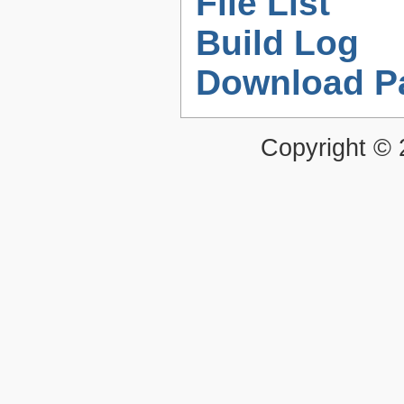
File List
Build Log
Download P
Copyright ©