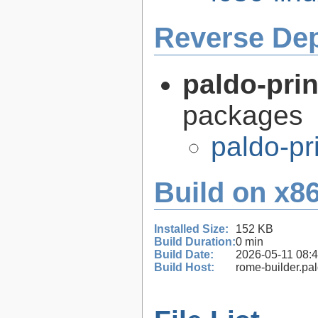
Reverse De
paldo-prin
packages
paldo-pr
Build on x86
Installed Size:
152 KB
Build Duration:
0 min
Build Date:
2026-05-11 08:
Build Host:
rome-builder.pa