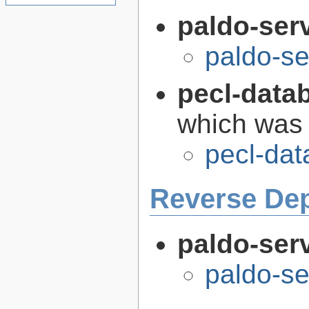
paldo-ser
paldo-s
pecl-data
which was
pecl-da
Reverse De
paldo-serv
paldo-se