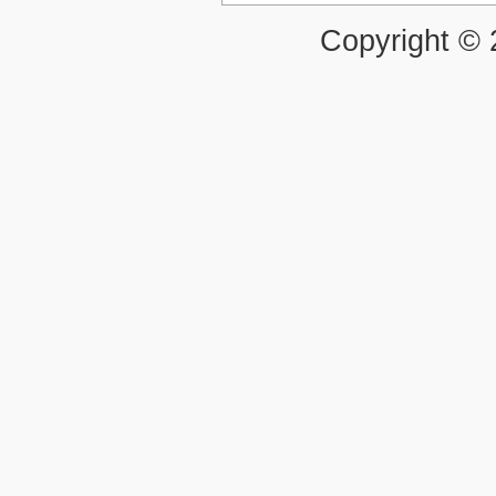
Copyright ©