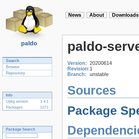
News
About
Downloads
paldo-serv
paldo
Search
Version:
20200614
Browse
Revision:
1
Repository
Branch:
unstable
Sources
Info
Upkg version
1.4.1
Package Spe
Packages
1071
Dependenci
Package Search