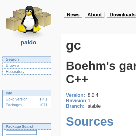
News
About
Downloads
gc
paldo
Search
Boehm's gar
Browse
Repository
C++
Info
Version:
8.0.4
Upkg version
1.4.1
Revision:
1
Packages
1071
Branch:
stable
Sources
Package Search