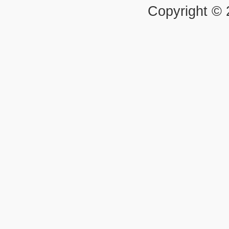
Copyright ©