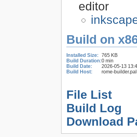
editor
inkscape
Build on x86
Installed Size:
765 KB
Build Duration:
0 min
Build Date:
2026-05-13 13:
Build Host:
rome-builder.pa
File List
Build Log
Download P