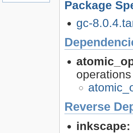
Package Spe
gc-8.0.4.ta
Dependenci
atomic_o
operations
atomic_
Reverse De
inkscape