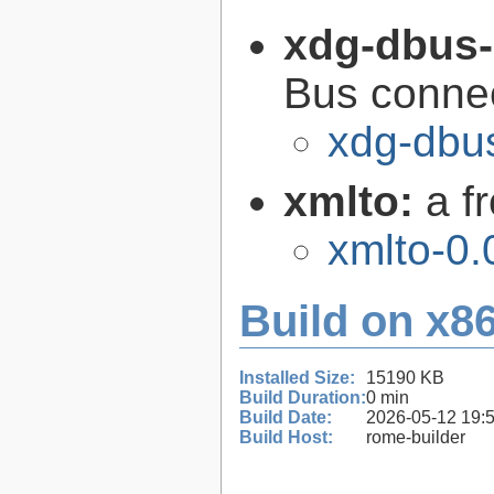
xdg-dbus
Bus conne
xdg-dbus
xmlto:
a f
xmlto-0.
Build on x86
Installed Size:
15190 KB
Build Duration:
0 min
Build Date:
2026-05-12 19:
Build Host:
rome-builder