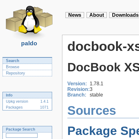
News
About
Downloads
docbook-xs
paldo
Search
DocBook XS
Browse
Repository
Version:
1.78.1
Revision:
3
Branch:
stable
Info
Upkg version
1.4.1
Sources
Packages
1071
Package Spe
Package Search