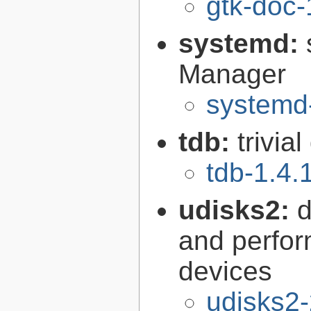
gtk-doc-
systemd:
Manager
systemd
tdb:
trivia
tdb-1.4.
udisks2:
d
and perfor
devices
udisks2-