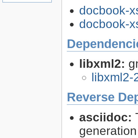
docbook-xs
docbook-xs
Dependenci
libxml2:
g
libxml2-
Reverse De
asciidoc:
generation