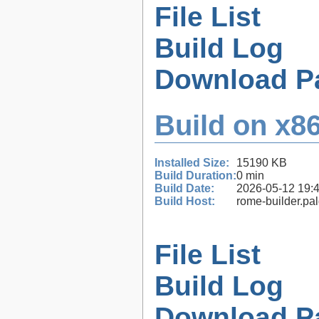
File List
Build Log
Download P
Build on x86
Installed Size:
15190 KB
Build Duration:
0 min
Build Date:
2026-05-12 19:
Build Host:
rome-builder.pa
File List
Build Log
Download P