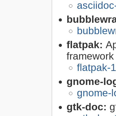
asciidoc
bubblewr
bubblew
flatpak:
Ap
framework
flatpak-
gnome-lo
gnome-l
gtk-doc:
g