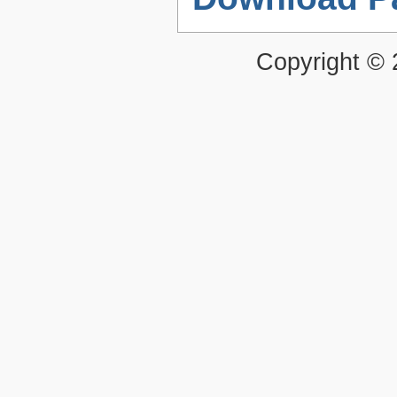
Copyright ©