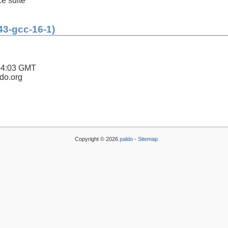
ce suite
43-gcc-16-1)
04:03 GMT
ldo.org
Copyright © 2026
paldo
-
Sitemap