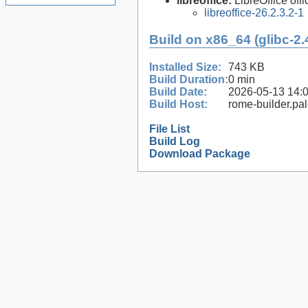
libreoffice:
LibreOffice offi
libreoffice-26.2.3.2-1
Build on x86_64 (glibc-2.
Installed Size:
743 KB
Build Duration:
0 min
Build Date:
2026-05-13 14:
Build Host:
rome-builder.pa
File List
Build Log
Download Package