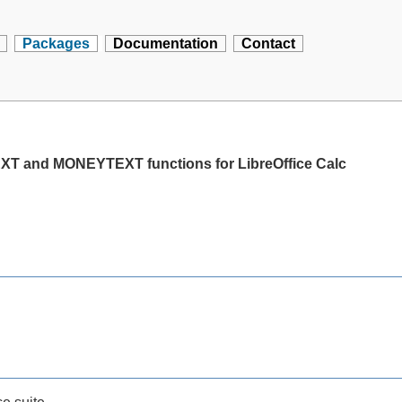
Packages
Documentation
Contact
T and MONEYTEXT functions for LibreOffice Calc