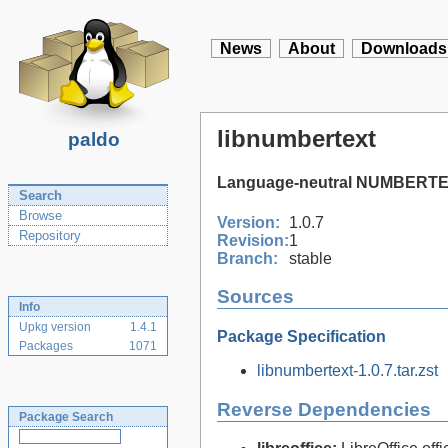
News
About
Downloads
libnumbertext
paldo
Language-neutral NUMBERTEX
Search
Browse
Version:
1.0.7
Repository
Revision:
1
Branch:
stable
Sources
Info
Upkg version
1.4.1
Package Specification
Packages
1071
libnumbertext-1.0.7.tar.zst
Reverse Dependencies
Package Search