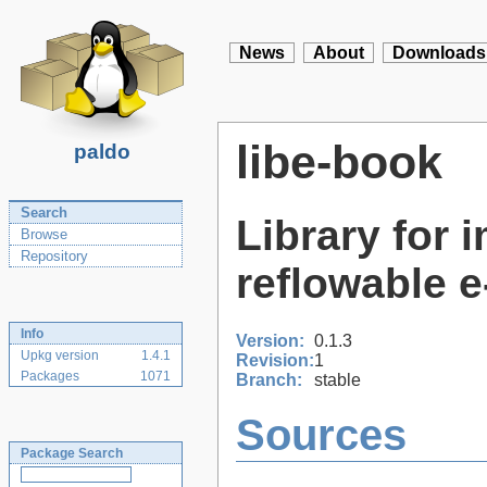
News
About
Downloads
libe-book
paldo
Search
Library for
Browse
Repository
reflowable 
Info
Version:
0.1.3
Upkg version
1.4.1
Revision:
1
Packages
1071
Branch:
stable
Sources
Package Search