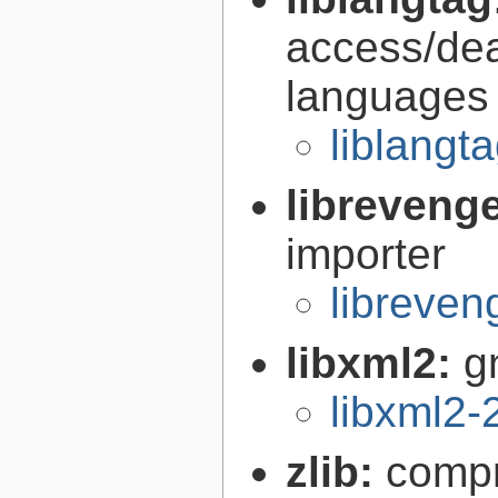
access/deal
languages
liblangt
libreveng
importer
libreven
libxml2:
g
libxml2-
zlib:
compr