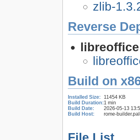
zlib-1.3.
Reverse De
libreoffic
libreoffi
Build on x86
Installed Size:
11454 KB
Build Duration:
1 min
Build Date:
2026-05-13 13:
Build Host:
rome-builder.pa
File List