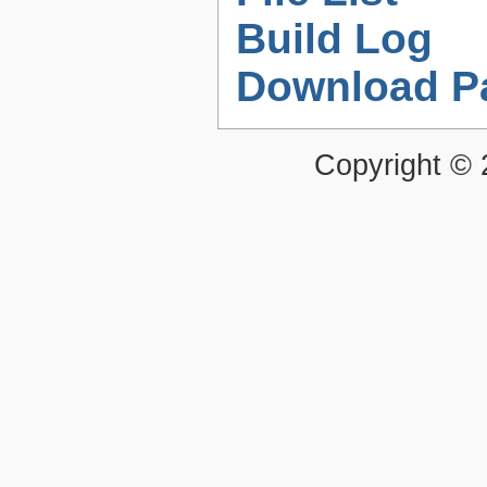
Build Log
Download P
Copyright ©