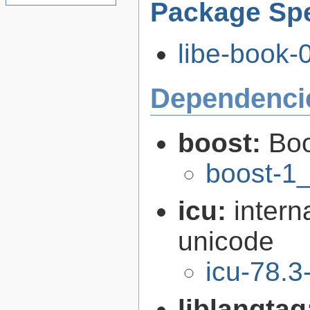
Package Spe
libe-book-0
Dependenci
boost:
Boo
boost-1
icu:
intern
unicode
icu-78.3
liblangtag