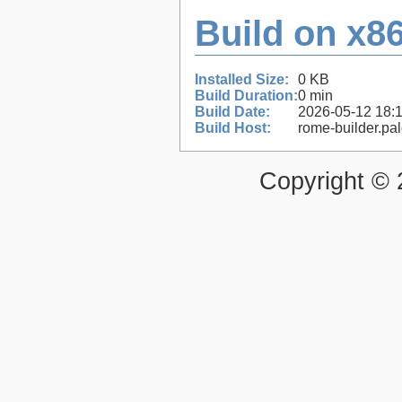
Build on x86
Installed Size:
0 KB
Build Duration:
0 min
Build Date:
2026-05-12 18:
Build Host:
rome-builder.pa
Copyright ©