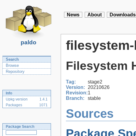
News
About
Downloads
filesystem-
paldo
Search
Filesystem 
Browse
Repository
Tag:
stage2
Version:
20210626
Revision:
1
Info
Branch:
stable
Upkg version
1.4.1
Packages
1071
Sources
Package Search
Package Spe