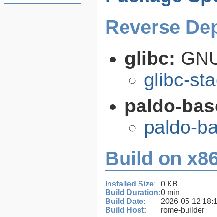
Reverse De
glibc:
GNU
glibc-st
paldo-bas
paldo-b
Build on x86
Installed Size:
0 KB
Build Duration:
0 min
Build Date:
2026-05-12 18:
Build Host:
rome-builder