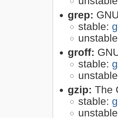
unstabl
grep:
GNU 
stable:
g
unstabl
groff:
GNU 
stable:
g
unstabl
gzip:
The 
stable:
g
unstabl