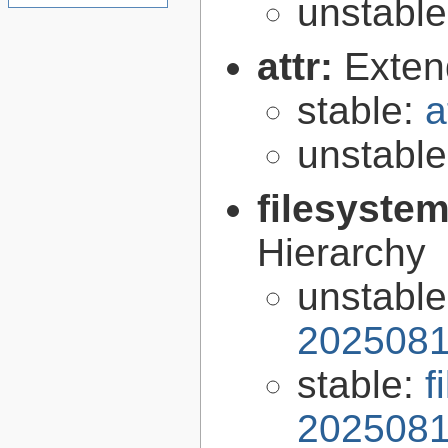
unstabl
attr:
Extend
stable:
a
unstabl
filesyste
Hierarchy
unstabl
2025081
stable:
f
2025081