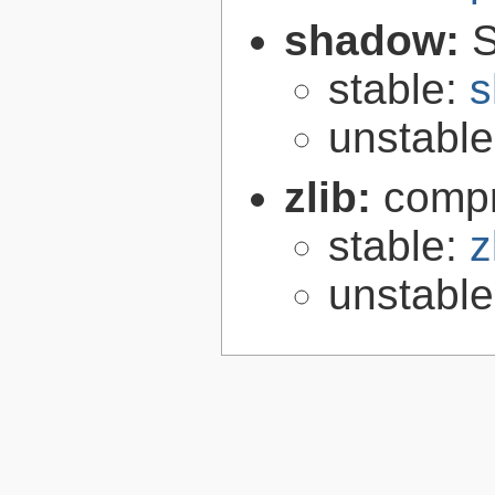
shadow:
S
stable:
s
unstabl
zlib:
compr
stable:
z
unstabl