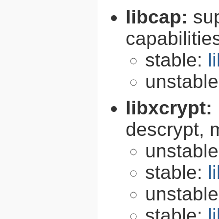
libcap:
su
capabilitie
stable:
l
unstabl
libxcrypt:
descrypt, 
unstabl
stable:
l
unstabl
stable:
l