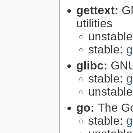
gettext:
GN
utilities
unstabl
stable:
g
glibc:
GNU
stable:
g
unstabl
go:
The G
stable:
g