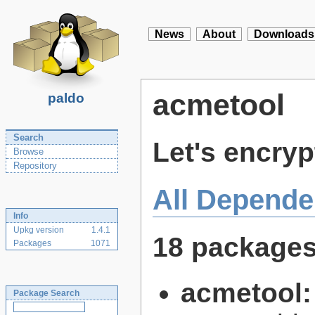
News
About
Downloads
acmetool
paldo
Search
Let's encryp
Browse
Repository
All Depende
Info
Upkg version
1.4.1
18 package
Packages
1071
acmetool
Package Search