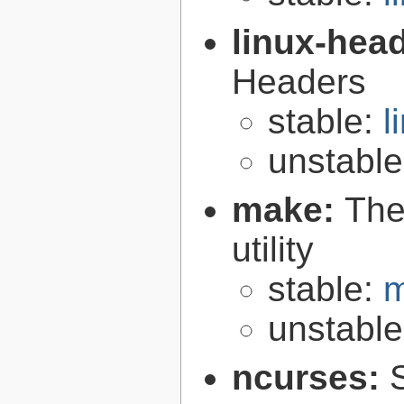
linux-hea
Headers
stable:
l
unstabl
make:
The
utility
stable:
m
unstabl
ncurses: