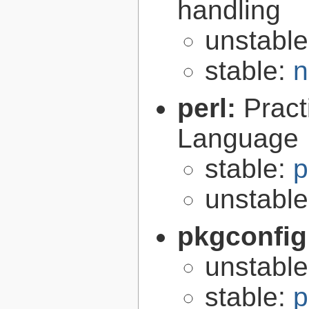
handling
unstabl
stable:
n
perl:
Pract
Language
stable:
p
unstabl
pkgconfig
unstabl
stable:
p