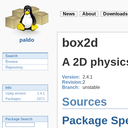
News
About
Downloads
box2d
paldo
Search
A 2D physic
Browse
Repository
Version:
2.4.1
Revision:
2
Branch:
unstable
Info
Upkg version
1.4.1
Sources
Packages
1071
Package Spe
Package Search