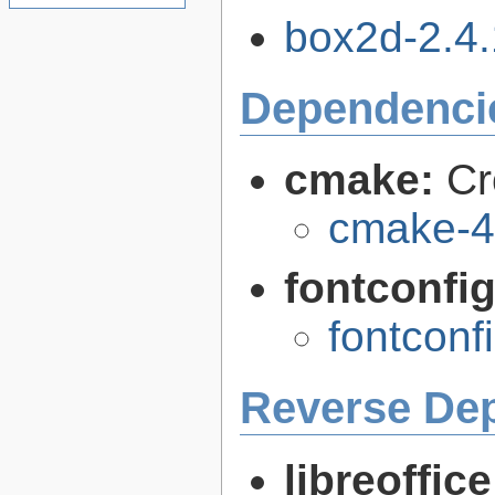
box2d-2.4.1
Dependenci
cmake:
Cr
cmake-4
fontconfi
fontconf
Reverse De
libreoffic