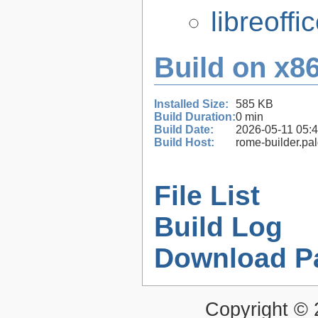
libreoffi
Build on x86
Installed Size:
585 KB
Build Duration:
0 min
Build Date:
2026-05-11 05:
Build Host:
rome-builder.pa
File List
Build Log
Download P
Copyright ©