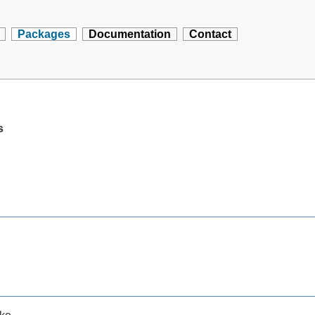
Packages
Documentation
Contact
s