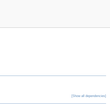
[Show all dependencies]