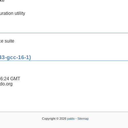
ake
ration utility
ce suite
43-gcc-16-1)
56:24 GMT
ldo.org
Copyright © 2026
paldo
-
Sitemap