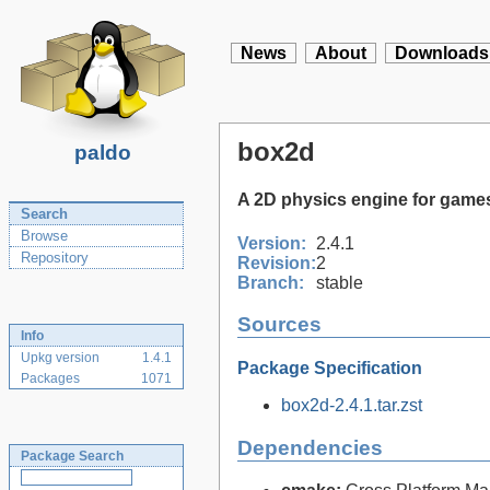
News
About
Downloads
box2d
paldo
A 2D physics engine for game
Search
Browse
Version:
2.4.1
Repository
Revision:
2
Branch:
stable
Sources
Info
Upkg version
1.4.1
Package Specification
Packages
1071
box2d-2.4.1.tar.zst
Dependencies
Package Search