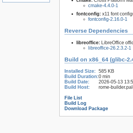
cmake:
Cross Platform M
cmake-4.4.0-1
fontconfig:
x11 font configu
fontconfig-2.16.0-1
Reverse Dependencies
libreoffice:
LibreOffice offi
libreoffice-26.2.3.2-1
Build on x86_64 (glibc-2.
Installed Size:
585 KB
Build Duration:
0 min
Build Date:
2026-05-13 13:
Build Host:
rome-builder.pa
File List
Build Log
Download Package