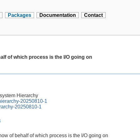
Packages
Documentation
Contact
alf of which process is the I/O going on
esystem Hierarchy
-hierarchy-20250810-1
erarchy-20250810-1
3
show of behalf of which process is the I/O going on