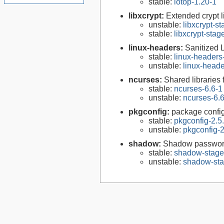
stable:
iotop-1.20-1
libxcrypt:
Extended crypt l
unstable:
libxcrypt-s
stable:
libxcrypt-stag
linux-headers:
Sanitized 
stable:
linux-headers
unstable:
linux-heade
ncurses:
Shared libraries 
stable:
ncurses-6.6-1
unstable:
ncurses-6.
pkgconfig:
package configu
stable:
pkgconfig-2.5
unstable:
pkgconfig-2
shadow:
Shadow passwor
stable:
shadow-stage
unstable:
shadow-sta