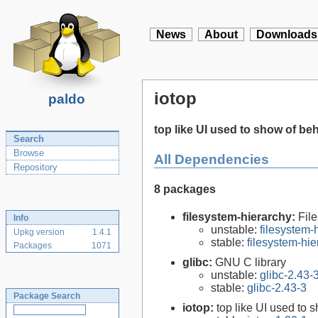
News
About
Downloads
iotop
paldo
top like UI used to show of beh
Search
Browse
All Dependencies
Repository
8 packages
filesystem-hierarchy:
Fil
Info
unstable:
filesystem
Upkg version
1.4.1
stable:
filesystem-hi
Packages
1071
glibc:
GNU C library
unstable:
glibc-2.43-
stable:
glibc-2.43-3
Package Search
iotop:
top like UI used to 