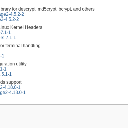
ibrary for descrypt, md5crypt, bcrypt, and others
tage2-4.5.2-2
e2-4.5.2-2
Linux Kernel Headers
-7.1-1
rs-7.1-1
for terminal handling
6-1
ration utility
.1-1
.5.1-1
ds support
2-4.18.0-1
ge2-4.18.0-1