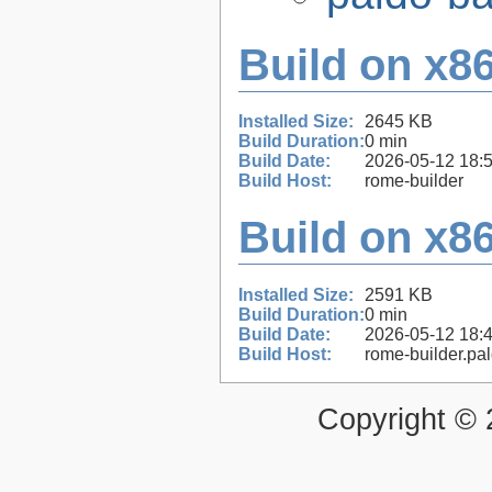
Build on x86
Installed Size:
2645 KB
Build Duration:
0 min
Build Date:
2026-05-12 18:
Build Host:
rome-builder
Build on x86
Installed Size:
2591 KB
Build Duration:
0 min
Build Date:
2026-05-12 18:
Build Host:
rome-builder.pa
Copyright ©