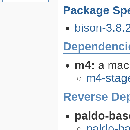
Package Spe
bison-3.8.2
Dependenci
m4:
a mac
m4-stag
Reverse De
paldo-bas
paldo-b