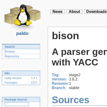
News
About
Downloads
bison
paldo
Search
A parser gen
Browse
Repository
with YACC
Info
Tag:
stage2
Upkg version
1.4.1
Version:
3.8.2
Packages
1071
Revision:
1
Branch:
stable
Sources
Package Search