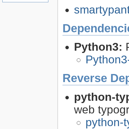
smartypants
Dependenci
Python3:
Python3
Reverse De
python-ty
web typog
python-t