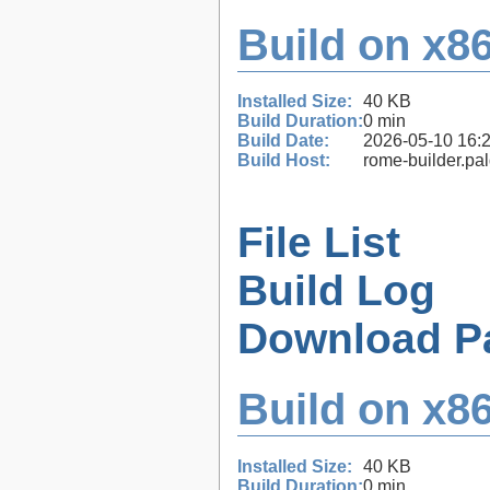
Build on x86
Installed Size:
40 KB
Build Duration:
0 min
Build Date:
2026-05-10 16:
Build Host:
rome-builder.pa
File List
Build Log
Download P
Build on x86
Installed Size:
40 KB
Build Duration:
0 min