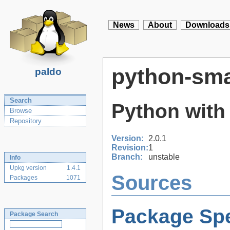
News
About
Downloads
python-sma
paldo
Search
Python with
Browse
Repository
Version:
2.0.1
Revision:
1
Branch:
unstable
Info
Upkg version
1.4.1
Sources
Packages
1071
Package Spe
Package Search