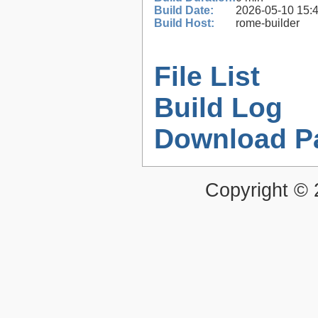
Build Date:
2026-05-10 15:
Build Host:
rome-builder
File List
Build Log
Download P
Copyright ©