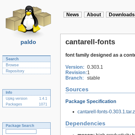
News
About
Downloads
cantarell-fonts
paldo
font family designed as a con
Search
Browse
Version:
0.303.1
Repository
Revision:
1
Branch:
stable
Sources
Info
Upkg version
1.4.1
Package Specification
Packages
1071
cantarell-fonts-0.303.1.tar.z
Dependencies
Package Search