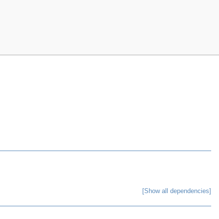
[Show all dependencies]