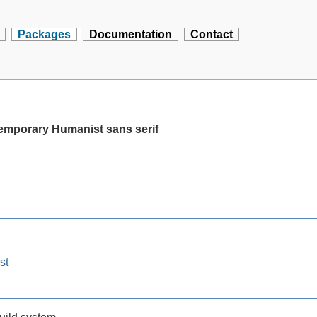
Packages
Documentation
Contact
temporary Humanist sans serif
st