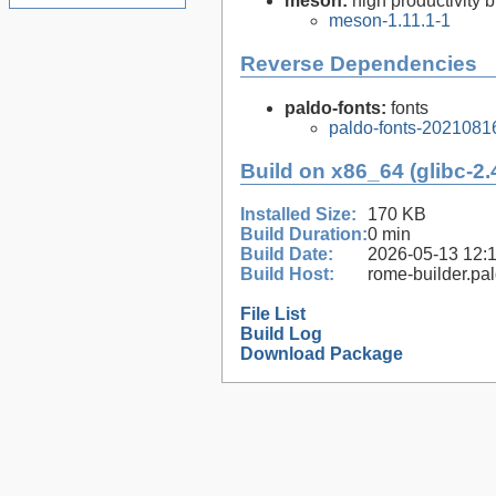
meson:
high productivity 
meson-1.11.1-1
Reverse Dependencies
paldo-fonts:
fonts
paldo-fonts-2021081
Build on x86_64 (glibc-2.
Installed Size:
170 KB
Build Duration:
0 min
Build Date:
2026-05-13 12:
Build Host:
rome-builder.pa
File List
Build Log
Download Package