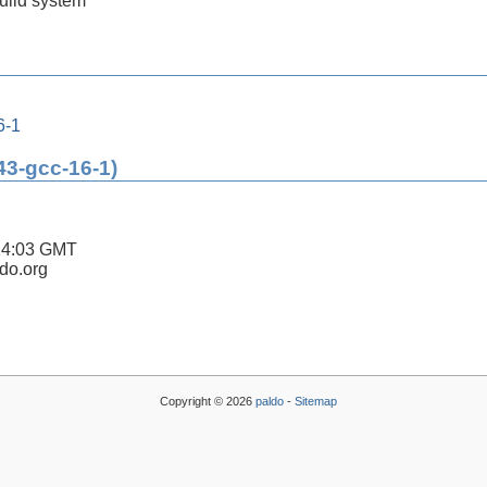
build system
6-1
43-gcc-16-1)
14:03 GMT
ldo.org
Copyright © 2026
paldo
-
Sitemap