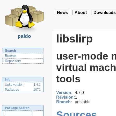
News
About
Downloads
libslirp
paldo
Search
user-mode n
Browse
Repository
virtual mach
tools
Info
Upkg version
1.4.1
Packages
1071
Version:
4.7.0
Revision:
1
Branch:
unstable
Package Search
Sources