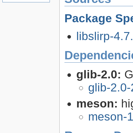
Package Spe
libslirp-4.7
Dependenci
glib-2.0:
G
glib-2.0
meson:
hi
meson-1