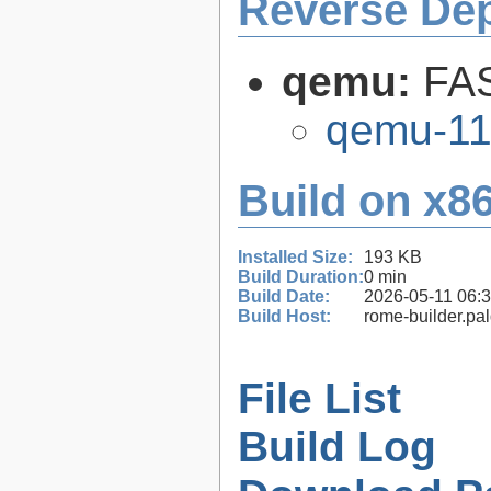
Reverse De
qemu:
FAS
qemu-11
Build on x86
Installed Size:
193 KB
Build Duration:
0 min
Build Date:
2026-05-11 06:
Build Host:
rome-builder.pa
File List
Build Log