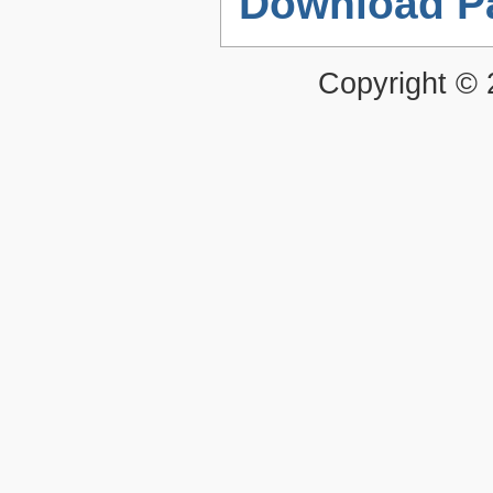
Download P
Copyright ©