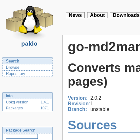
News
About
Downloads
go-md2ma
paldo
Search
Converts ma
Browse
Repository
pages)
Info
Version:
2.0.2
Upkg version
1.4.1
Revision:
1
Packages
1071
Branch:
unstable
Sources
Package Search