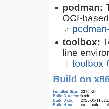
podman:
OCI-based 
podman-
toolbox:
T
line envir
toolbox-
Build on x86
Installed Size:
3316 KB
Build Duration:
0 min
Build Date:
2026-05-11 07:
Build Host:
rome-builder.pa