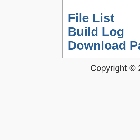
File List
Build Log
Download P
Copyright ©