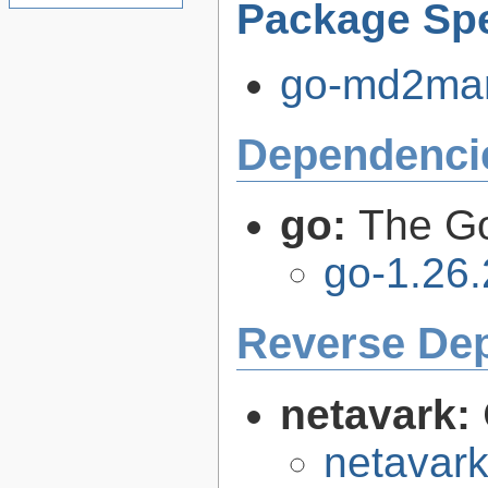
Package Spe
go-md2man-
Dependenci
go:
The G
go-1.26.
Reverse De
netavark:
netavark