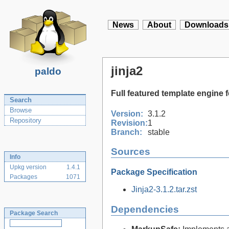
News
About
Downloads
jinja2
paldo
Full featured template engine 
Search
Browse
Version:
3.1.2
Repository
Revision:
1
Branch:
stable
Sources
Info
Upkg version
1.4.1
Package Specification
Packages
1071
Jinja2-3.1.2.tar.zst
Dependencies
Package Search