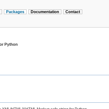
Packages
Documentation
Contact
for Python