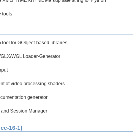
a XML/HTML/XHTML Markup safe string for Python
 tools
tool for GObject-based libraries
/GLX/WGL Loader-Generator
nput
nt of video processing shaders
cumentation generator
1
 and Session Manager
gcc-16-1)