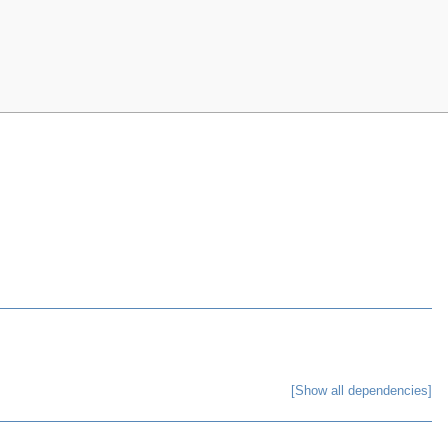
[Show all dependencies]