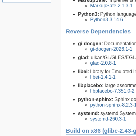
MarkupSafe:
Implements 
MarkupSafe-2.1.3-1
Python3:
Python language
Python3-3.14.6-1
Reverse Dependencies
gi-docgen:
Documentation 
gi-docgen-2026.1-1
glad:
ulkan/GL/GLES/EGL
glad-2.0.8-1
libei:
library for Emulated I
libei-1.4.1-1
libplacebo:
large assortme
libplacebo-7.351.0-2
python-sphinx:
Sphinx do
python-sphinx-8.2.3-
systemd:
systemd System
systemd-260.3-1
Build on x86 (glibc-2.43-