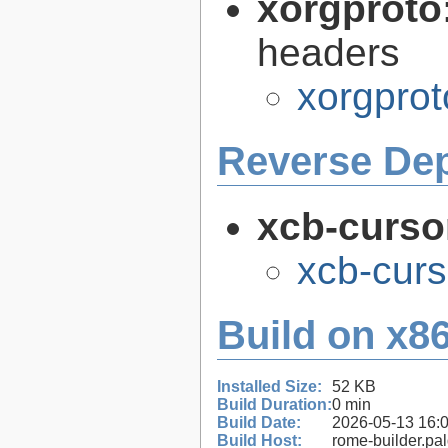
xorgproto
headers
xorgprot
Reverse De
xcb-curso
xcb-curs
Build on x86
Installed Size:
52 KB
Build Duration:
0 min
Build Date:
2026-05-13 16:
Build Host:
rome-builder.pa