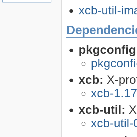
xcb-util-im
Dependenci
pkgconfig
pkgconfi
xcb:
X-pro
xcb-1.17
xcb-util:
X
xcb-util-