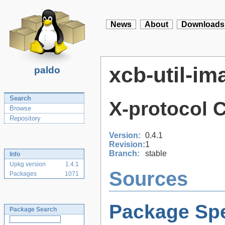
News
About
Downloads
xcb-util-im
paldo
Search
X-protocol 
Browse
Repository
Version:
0.4.1
Revision:
1
Branch:
stable
Info
Upkg version
1.4.1
Sources
Packages
1071
Package Spe
Package Search