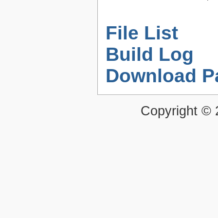
File List
Build Log
Download P
Copyright ©