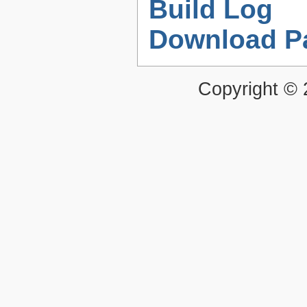
Build Log
Download P
Copyright ©