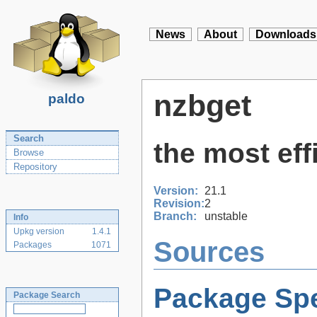
News
About
Downloads
nzbget
paldo
Search
the most ef
Browse
Repository
Version:
21.1
Revision:
2
Branch:
unstable
Info
Upkg version
1.4.1
Sources
Packages
1071
Package Spe
Package Search