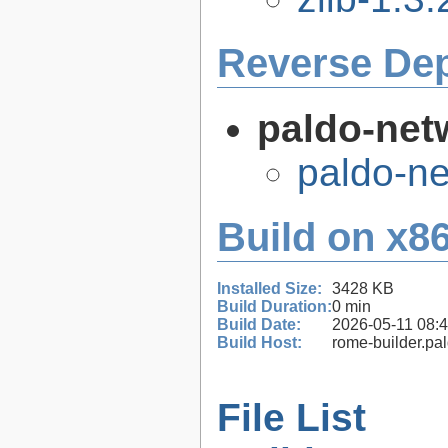
Reverse De
paldo-net
paldo-n
Build on x86
Installed Size:
3428 KB
Build Duration:
0 min
Build Date:
2026-05-11 08:
Build Host:
rome-builder.pa
File List