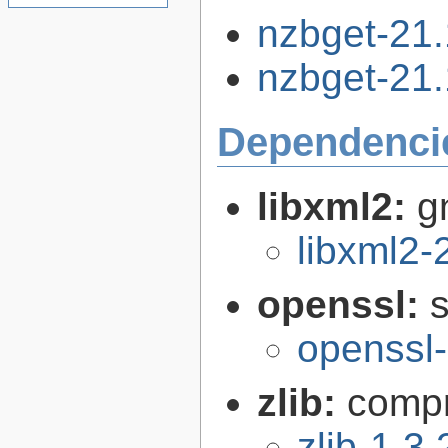
nzbget-21.
nzbget-21.1
Dependenci
libxml2:
g
libxml2-
openssl:
s
openssl-
zlib:
compr
zlib-1.3.