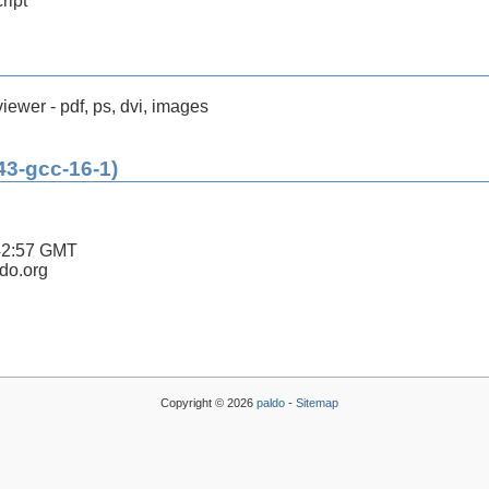
ript
ewer - pdf, ps, dvi, images
43-gcc-16-1)
42:57 GMT
ldo.org
Copyright © 2026
paldo
-
Sitemap