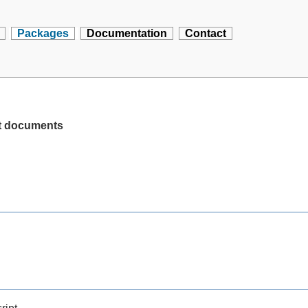
Packages
Documentation
Contact
pt documents