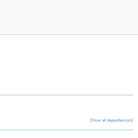
[Show all dependencies]