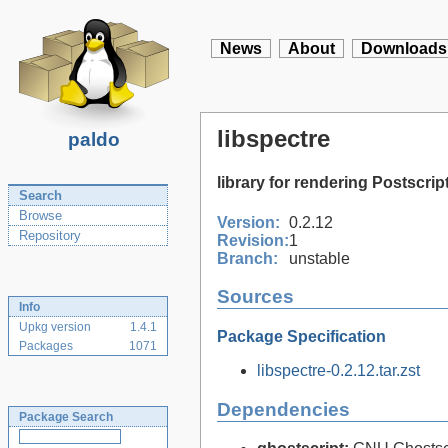
News
About
Downloads
libspectre
paldo
library for rendering Postscri
Search
Browse
Version:
0.2.12
Repository
Revision:
1
Branch:
unstable
Sources
Info
Upkg version
1.4.1
Package Specification
Packages
1071
libspectre-0.2.12.tar.zst
Dependencies
Package Search