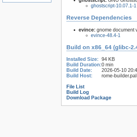
ghostscript:
GNU Ghostsc
ghostscript-10.07.1-1
Reverse Dependencies
evince:
gnome document vi
evince-48.4-1
Build on x86_64 (glibc-2.
Installed Size:
94 KB
Build Duration:
0 min
Build Date:
2026-05-10 20:
Build Host:
rome-builder.pa
File List
Build Log
Download Package