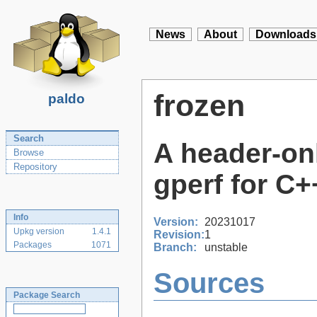
News
About
Downloads
frozen
paldo
Search
A header-onl
Browse
Repository
gperf for C
Info
Version:
20231017
Upkg version
1.4.1
Revision:
1
Packages
1071
Branch:
unstable
Sources
Package Search