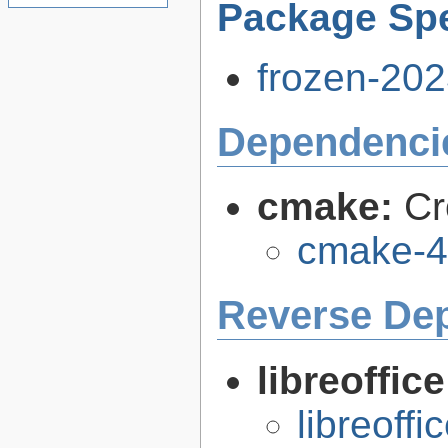
Package Spe
frozen-202
Dependenci
cmake:
Cr
cmake-4
Reverse De
libreoffic
libreoffi