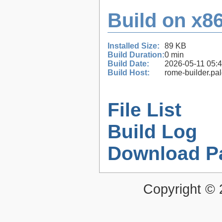
Build on x86
Installed Size:
89 KB
Build Duration:
0 min
Build Date:
2026-05-11 05:
Build Host:
rome-builder.pa
File List
Build Log
Download P
Copyright ©