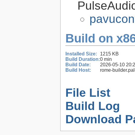
PulseAudi
pavucont
Build on x86
Installed Size:
1215 KB
Build Duration:
0 min
Build Date:
2026-05-10 20:
Build Host:
rome-builder.pa
File List
Build Log
Download P