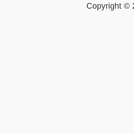
Copyright ©