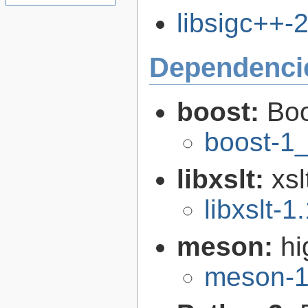
libsigc++-2
Dependenci
boost:
Boo
boost-1
libxslt:
xsl
libxslt-1
meson:
hi
meson-1