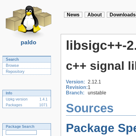
News
About
Downloads
libsigc++-2
paldo
Search
c++ signal l
Browse
Repository
Version:
2.12.1
Revision:
1
Branch:
unstable
Info
Upkg version
1.4.1
Sources
Packages
1071
Package Spe
Package Search