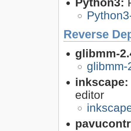
Python3:
Python3
Reverse De
glibmm-2.
glibmm-2
inkscape
editor
inkscape
pavucontr