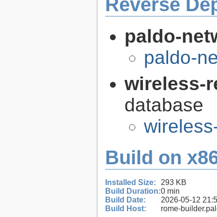
Reverse De
paldo-net
paldo-n
wireless-
database
wireless
Build on x86
Installed Size:
293 KB
Build Duration:
0 min
Build Date:
2026-05-12 21:
Build Host:
rome-builder.pa