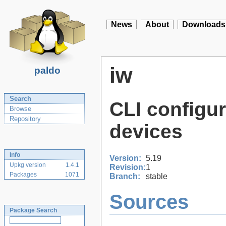
News
About
Downloads
iw
paldo
Search
CLI configura
Browse
Repository
devices
Info
Version:
5.19
Upkg version
1.4.1
Revision:
1
Packages
1071
Branch:
stable
Sources
Package Search