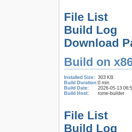
File List
Build Log
Download P
Build on x86
Installed Size:
303 KB
Build Duration:
0 min
Build Date:
2026-05-13 06:
Build Host:
rome-builder
File List
Build Log