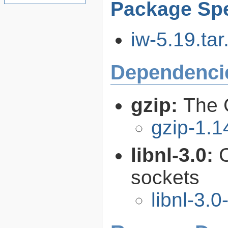
Package Spe
iw-5.19.tar
Dependenci
gzip:
The 
gzip-1.1
libnl-3.0:
C
sockets
libnl-3.0