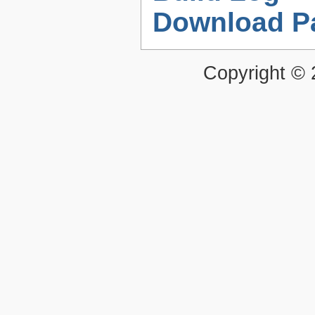
Download P
Copyright ©