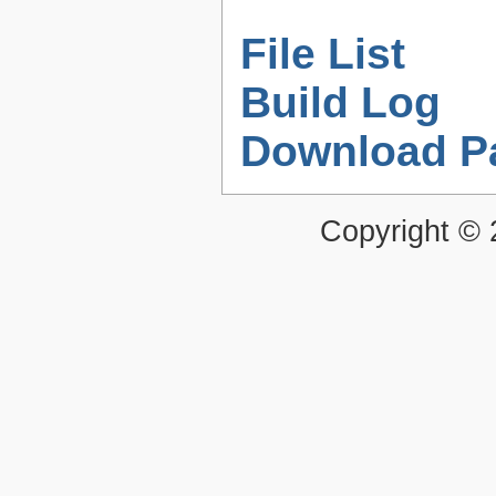
File List
Build Log
Download P
Copyright ©