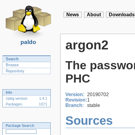
News
About
Downloads
argon2
paldo
Search
The passwor
Browse
Repository
PHC
Info
Version:
20190702
Upkg version
1.4.1
Revision:
1
Packages
1071
Branch:
stable
Sources
Package Search