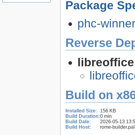
Package Spe
phc-winner
Reverse De
libreoffic
libreoffi
Build on x86
Installed Size:
156 KB
Build Duration:
0 min
Build Date:
2026-05-13 13:
Build Host:
rome-builder.pa