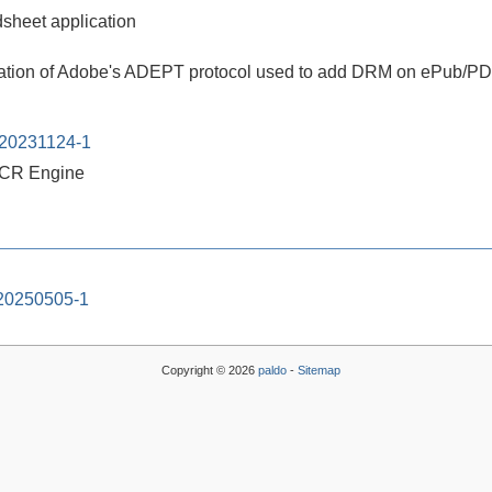
heet application
ation of Adobe's ADEPT protocol used to add DRM on ePub/PDF
-20231124-1
CR Engine
-20250505-1
Copyright © 2026
paldo
-
Sitemap