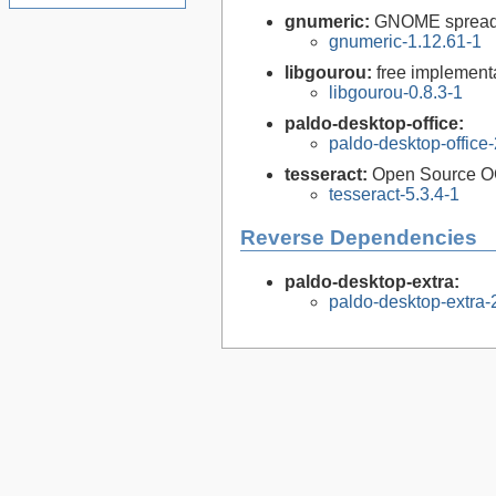
gnumeric:
GNOME spreads
gnumeric-1.12.61-1
libgourou:
free implement
libgourou-0.8.3-1
paldo-desktop-office:
paldo-desktop-office
tesseract:
Open Source O
tesseract-5.3.4-1
Reverse Dependencies
paldo-desktop-extra:
paldo-desktop-extra