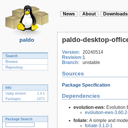
News
About
Downloads
paldo-desktop-offic
paldo
Version:
20240514
Search
Revision:
1
Browse
Branch:
unstable
Repository
Sources
Package Specification
Info
Upkg version
1.4.1
Dependencies
Packages
1071
evolution-ews:
Evolution
evolution-ews-3.60.2
Package Search
foliate:
A simple and mode
foliate-3.1.0-1