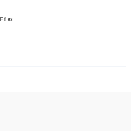
 files