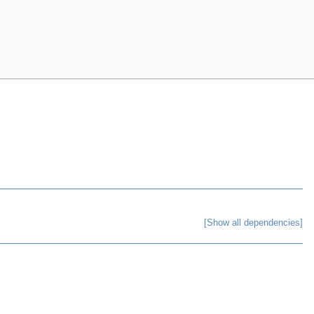
[Show all dependencies]