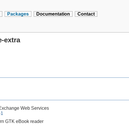
Packages
Documentation
Contact
e-extra
 Exchange Web Services
-1
rn GTK eBook reader