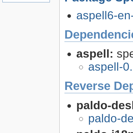
aspell6-en
Dependenci
aspell:
spe
aspell-0
Reverse De
paldo-des
paldo-d