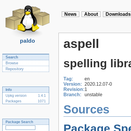
News
About
Downloads
aspell
paldo
Search
spelling libr
Browse
Repository
Tag:
en
Version:
2020.12.07-0
Revision:
1
Info
Branch:
unstable
Upkg version
1.4.1
Packages
1071
Sources
Package Search
Package Spe