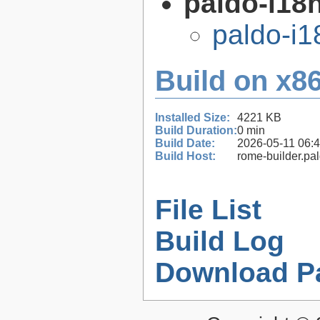
paldo-i18n
paldo-i
Build on x86
Installed Size:
4221 KB
Build Duration:
0 min
Build Date:
2026-05-11 06:
Build Host:
rome-builder.pa
File List
Build Log
Download P