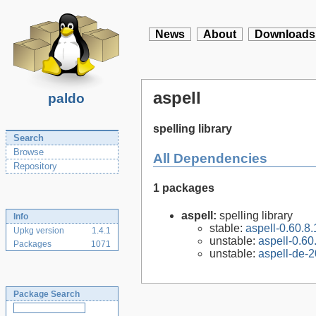
News
About
Downloads
aspell
paldo
spelling library
Search
Browse
All Dependencies
Repository
1 packages
aspell:
spelling library
Info
stable:
aspell-0.60.8.
Upkg version
1.4.1
unstable:
aspell-0.60
Packages
1071
unstable:
aspell-de-
Package Search