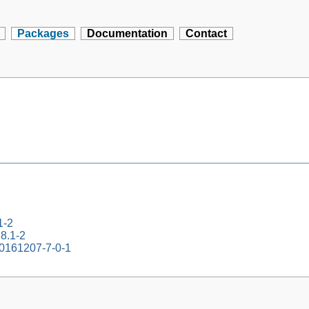
Packages
Documentation
Contact
1-2
.8.1-2
20161207-7-0-1