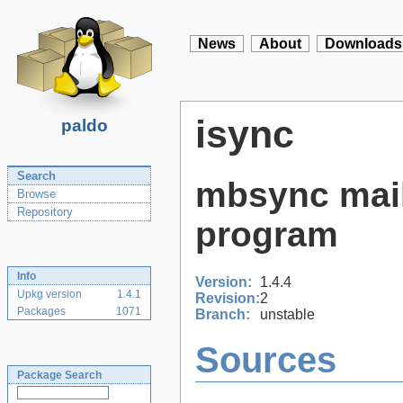
News
About
Downloads
isync
paldo
Search
mbsync mail
Browse
Repository
program
Info
Version:
1.4.4
Upkg version
1.4.1
Revision:
2
Packages
1071
Branch:
unstable
Sources
Package Search