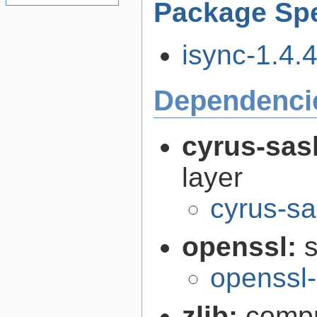
Package Spe
isync-1.4.4
Dependenci
cyrus-sas
layer
cyrus-sa
openssl:
s
openssl-
zlib:
compr