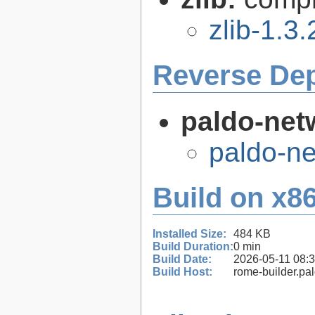
zlib-1.3.
Reverse De
paldo-net
paldo-n
Build on x86
Installed Size:
484 KB
Build Duration:
0 min
Build Date:
2026-05-11 08:
Build Host:
rome-builder.pa