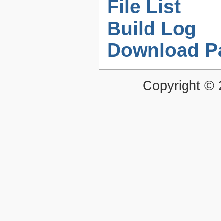
File List
Build Log
Download P
Copyright ©