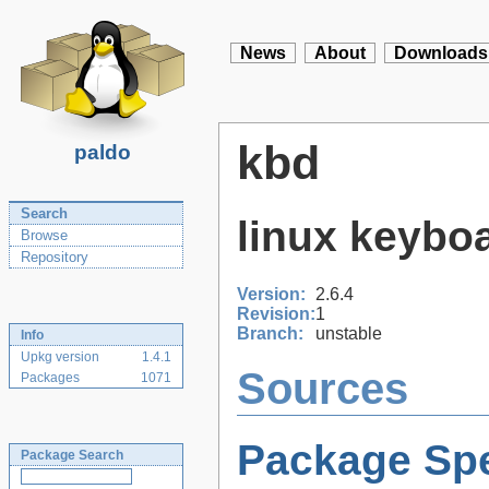
News
About
Downloads
kbd
paldo
Search
linux keyboa
Browse
Repository
Version:
2.6.4
Revision:
1
Branch:
unstable
Info
Upkg version
1.4.1
Sources
Packages
1071
Package Spe
Package Search