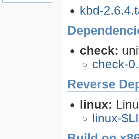
kbd-2.6.4.t
Dependenci
check:
uni
check-0.
Reverse De
linux:
Linu
linux-$
Build on x86