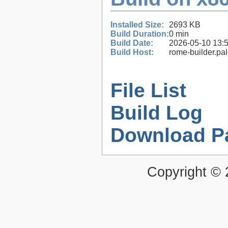
Installed Size:
2693 KB
Build Duration:
0 min
Build Date:
2026-05-10 13:
Build Host:
rome-builder.pa
File List
Build Log
Download P
Copyright ©