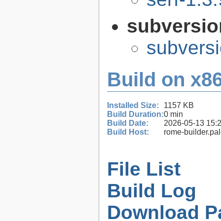
subversi
subversi
Build on x86
Installed Size:
1157 KB
Build Duration:
0 min
Build Date:
2026-05-13 15:
Build Host:
rome-builder.pa
File List
Build Log
Download P