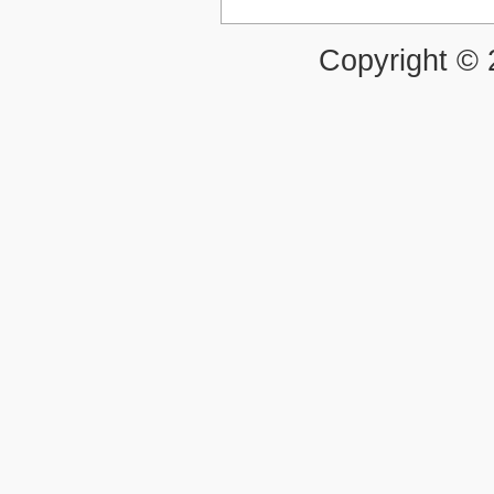
Copyright ©