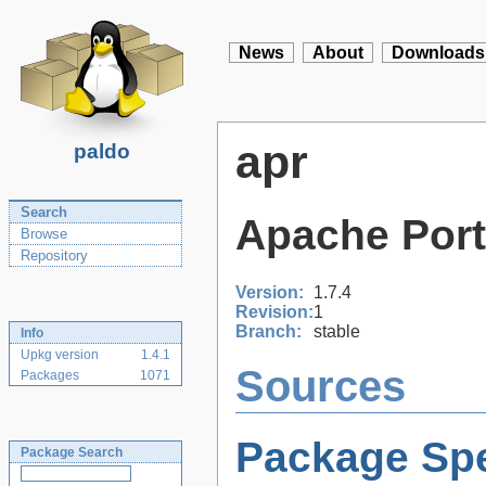
News
About
Downloads
apr
paldo
Search
Apache Port
Browse
Repository
Version:
1.7.4
Revision:
1
Branch:
stable
Info
Upkg version
1.4.1
Sources
Packages
1071
Package Spe
Package Search