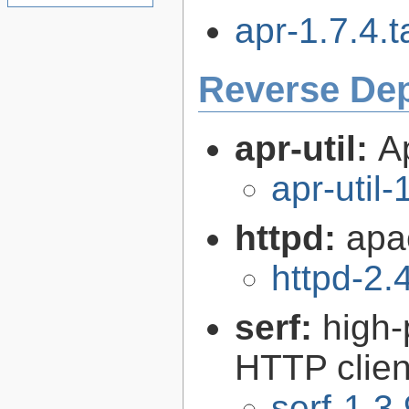
apr-1.7.4.t
Reverse De
apr-util:
A
apr-util-
httpd:
apa
httpd-2.
serf:
high
HTTP client
serf-1.3