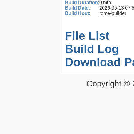
Build Duration:
0 min
Build Date:
2026-05-13 07:
Build Host:
rome-builder
File List
Build Log
Download P
Copyright ©