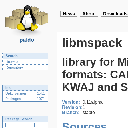
News
About
Downloads
libmspack
paldo
Search
library for 
Browse
Repository
formats: CA
KWAJ and 
Info
Upkg version
1.4.1
Packages
1071
Version:
0.11alpha
Revision:
1
Branch:
stable
Package Search
Sources