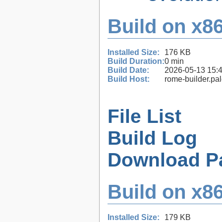
Build on x86
Installed Size:
176 KB
Build Duration:
0 min
Build Date:
2026-05-13 15:
Build Host:
rome-builder.pa
File List
Build Log
Download P
Build on x86
Installed Size:
179 KB