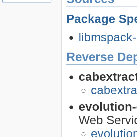
Package Spe
libmspack-
Reverse De
cabextrac
cabextra
evolution
Web Servi
evolutio