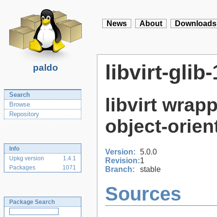
News
About
Downloads
libvirt-glib-
paldo
Search
libvirt wrap
Browse
Repository
object-orien
Info
Version:
5.0.0
Upkg version
1.4.1
Revision:
1
Packages
1071
Branch:
stable
Sources
Package Search