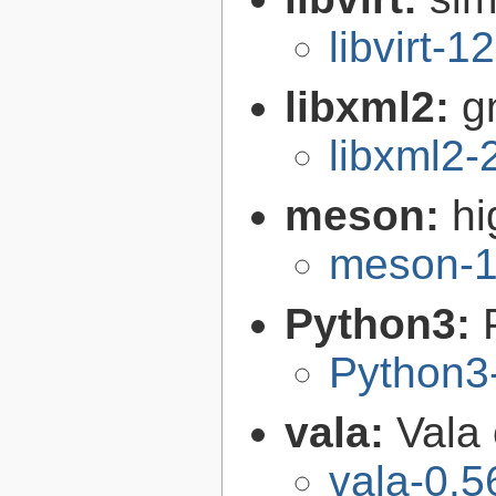
libvirt-1
libxml2:
g
libxml2-
meson:
hi
meson-1
Python3:
Python3
vala:
Vala
vala-0.5