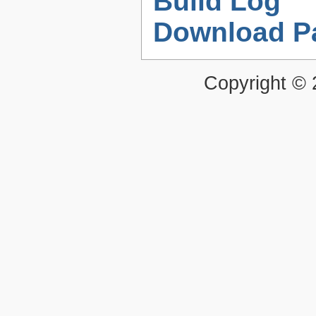
Build Log
Download P
Copyright ©