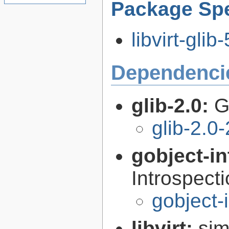
Package Spe
libvirt-glib
Dependenci
glib-2.0:
G
glib-2.0
gobject-in
Introspect
gobject-
libvirt:
sim