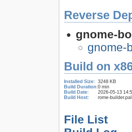
Reverse De
gnome-bo
gnome-b
Build on x86
Installed Size:
3248 KB
Build Duration:
0 min
Build Date:
2026-05-13 14:
Build Host:
rome-builder.pa
File List