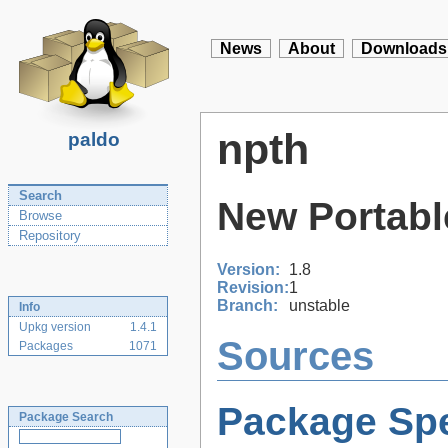
News
About
Downloads
npth
paldo
Search
New Portabl
Browse
Repository
Version:
1.8
Revision:
1
Branch:
unstable
Info
Upkg version
1.4.1
Sources
Packages
1071
Package Spe
Package Search