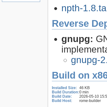
npth-1.8.ta
Reverse De
gnupg:
GN
implementa
gnupg-2
Build on x86
Installed Size:
46 KB
Build Duration:
0 min
Build Date:
2026-05-10 15:
Build Host:
rome-builder