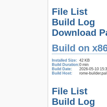
File List
Build Log
Download P
Build on x86
Installed Size:
42 KB
Build Duration:
0 min
Build Date:
2026-05-10 15:
Build Host:
rome-builder.pa
File List
Build Log