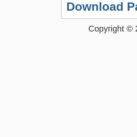
Download P
Copyright ©