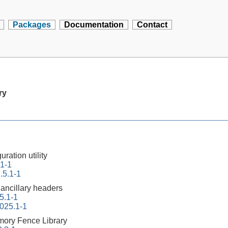
Packages
Documentation
Contact
ry
ration utility
.1-1
.5.1-1
 ancillary headers
5.1-1
2025.1-1
ory Fence Library