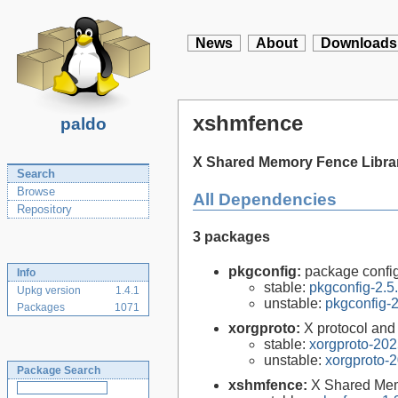
News
About
Downloads
xshmfence
paldo
X Shared Memory Fence Libra
Search
Browse
All Dependencies
Repository
3 packages
pkgconfig:
package configu
Info
stable:
pkgconfig-2.5
Upkg version
1.4.1
unstable:
pkgconfig-2
Packages
1071
xorgproto:
X protocol and
stable:
xorgproto-202
unstable:
xorgproto-
Package Search
xshmfence:
X Shared Mem