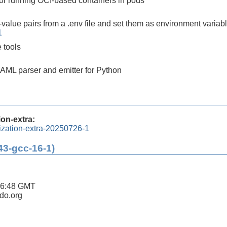
 for running OCI-based containers in pods
value pairs from a .env file and set them as environment variab
1
 tools
AML parser and emitter for Python
ion-extra:
lization-extra-20250726-1
43-gcc-16-1)
16:48 GMT
ldo.org