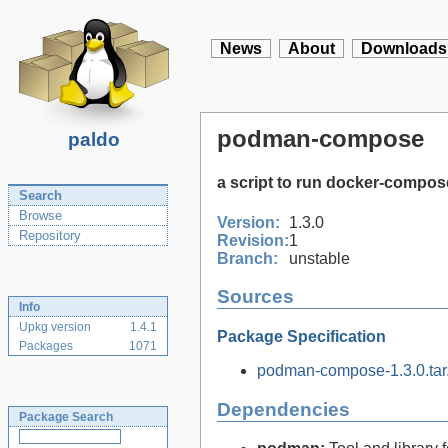
News
About
Downloads
podman-compose
paldo
a script to run docker-compo
Search
Browse
Version:
1.3.0
Repository
Revision:
1
Branch:
unstable
Sources
Info
Upkg version
1.4.1
Package Specification
Packages
1071
podman-compose-1.3.0.tar.
Dependencies
Package Search