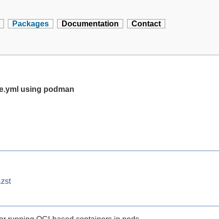
Packages
Documentation
Contact
se.yml using podman
zst