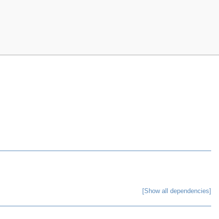
[Show all dependencies]