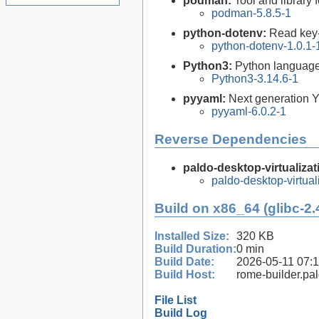
podman:
Tool and library
podman-5.8.5-1
python-dotenv:
Read key-
python-dotenv-1.0.1-
Python3:
Python language
Python3-3.14.6-1
pyyaml:
Next generation Y
pyyaml-6.0.2-1
Reverse Dependencies
paldo-desktop-virtualizat
paldo-desktop-virtua
Build on x86_64 (glibc-2.
Installed Size:
320 KB
Build Duration:
0 min
Build Date:
2026-05-11 07:
Build Host:
rome-builder.pa
File List
Build Log