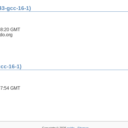
43-gcc-16-1)
58:20 GMT
ldo.org
gcc-16-1)
07:54 GMT
Copyright © 2026
paldo
-
Sitemap