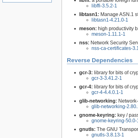
libffi:
a portable foreign fun
libffi-3.5.2-1
libtasn1:
Manage ASN.1 st
libtasn1-4.21.0-1
meson:
high productivity 
meson-1.11.1-1
nss:
Network Security Serv
nss-ca-certificates-3
Reverse Dependencies
gcr-3:
library for bits of c
gcr-3-3.41.2-1
gcr-4:
library for bits of c
gcr-4-4.4.0.1-1
glib-networking:
Network-
glib-networking-2.80.
gnome-keyring:
key / pas
gnome-keyring-50.0-
gnutls:
The GNU Transport
gnutls-3.8.13-1