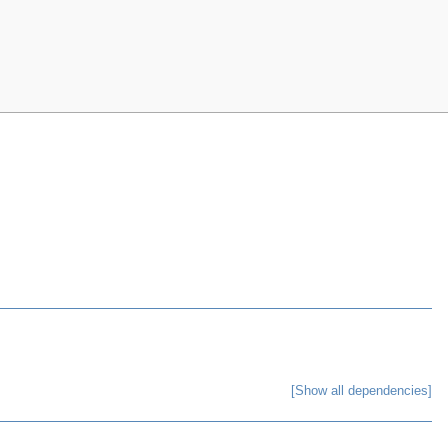
[Show all dependencies]