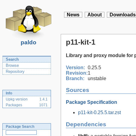
News
About
Downloads
p11-kit-1
paldo
Library and proxy module for
Search
Browse
Version:
0.25.5
Repository
Revision:
1
Branch:
unstable
Sources
Info
Upkg version
1.4.1
Package Specification
Packages
1071
p11-kit-0.25.5.tar.zst
Dependencies
Package Search