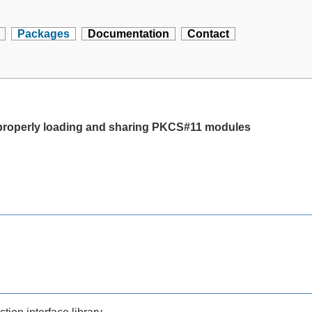
Packages
Documentation
Contact
 properly loading and sharing PKCS#11 modules