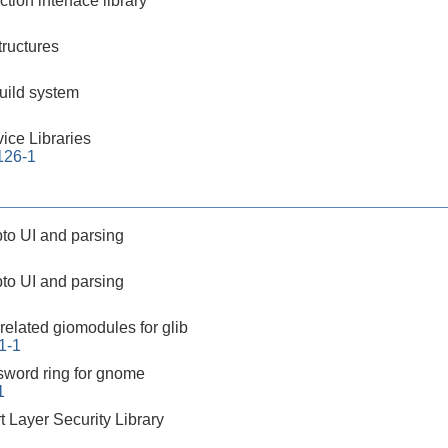
ction interface library
ructures
build system
ice Libraries
.126-1
rypto UI and parsing
rypto UI and parsing
related giomodules for glib
1-1
sword ring for gnome
1
 Layer Security Library