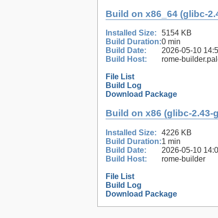
Build on x86_64 (glibc-2.
Installed Size:
5154 KB
Build Duration:
0 min
Build Date:
2026-05-10 14:
Build Host:
rome-builder.pa
File List
Build Log
Download Package
Build on x86 (glibc-2.43-
Installed Size:
4226 KB
Build Duration:
1 min
Build Date:
2026-05-10 14:
Build Host:
rome-builder
File List
Build Log
Download Package