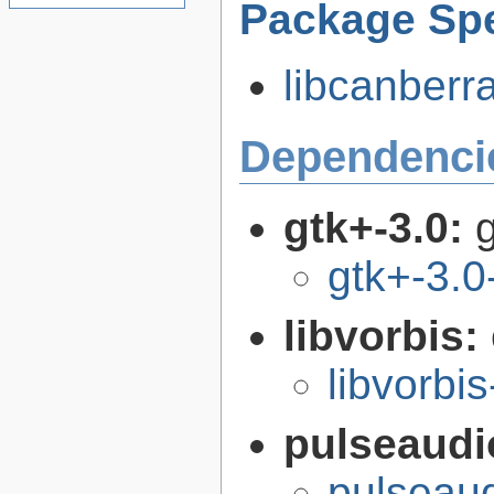
Package Spe
libcanberra
Dependenci
gtk+-3.0:
g
gtk+-3.0
libvorbis:
libvorbis
pulseaudi
pulseaud