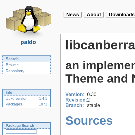
News
About
Downloads
libcanberr
paldo
Search
an implemen
Browse
Repository
Theme and N
Info
Version:
0.30
Upkg version
1.4.1
Revision:
2
Packages
1071
Branch:
stable
Sources
Package Search