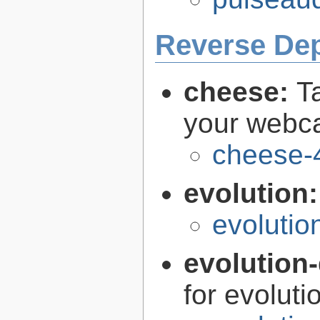
Reverse De
cheese:
T
your web
cheese-
evolution
evolutio
evolution-
for evoluti