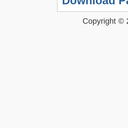
Download P
Copyright ©