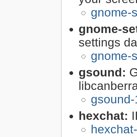
gnome-s
gnome-se
settings 
gnome-s
gsound:
G
libcanberr
gsound-
hexchat:
I
hexchat-