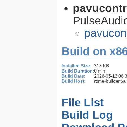
pavucontr
PulseAudi
pavucont
Build on x86
Installed Size:
318 KB
Build Duration:
0 min
Build Date:
2026-05-13 08:
Build Host:
rome-builder.pa
File List
Build Log