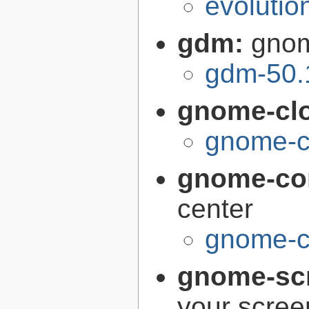
evolutio
gdm:
gnom
gdm-50.
gnome-cl
gnome-c
gnome-con
center
gnome-co
gnome-sc
your scree