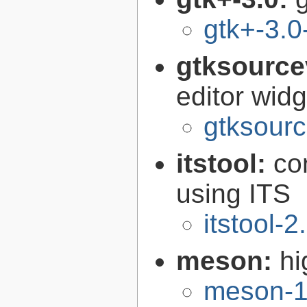
gtk+-3.0
gtksource
editor widg
gtksourc
itstool:
co
using ITS
itstool-2
meson:
hi
meson-1