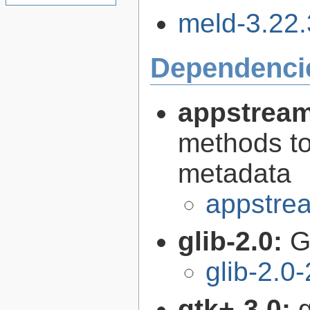
meld-3.22.3
Dependenci
appstream
methods to
metadata
appstrea
glib-2.0:
G
glib-2.0
gtk+-3.0:
g