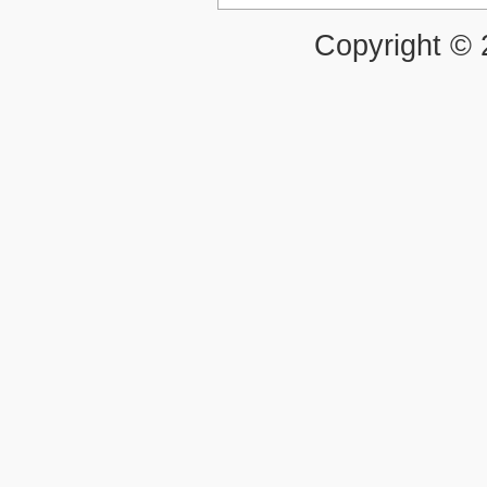
Copyright ©