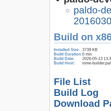
paldo-d
2016030
Build on x86
Installed Size:
3739 KB
Build Duration:
0 min
Build Date:
2026-05-13 13:
Build Host:
rome-builder.pa
File List
Build Log
Download P