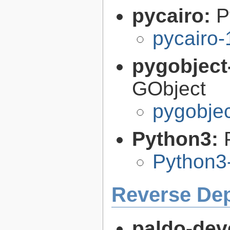
pycairo:
P
pycairo-
pygobject
GObject
pygobjec
Python3:
Python3
Reverse De
paldo-dev