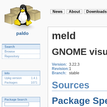
News
About
Downloads
meld
paldo
Search
GNOME visua
Browse
Repository
Version:
3.22.3
Revision:
1
Branch:
stable
Info
Upkg version
1.4.1
Sources
Packages
1071
Package Spe
Package Search