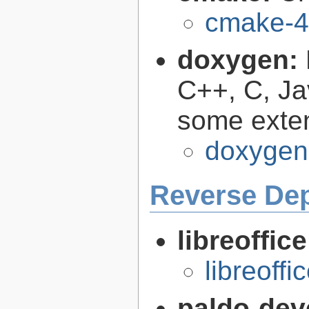
cmake-4
doxygen:
C++, C, Ja
some exte
doxygen
Reverse De
libreoffic
libreoffi
paldo-dev