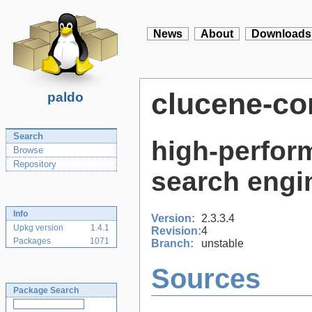
News
About
Downloads
clucene-co
paldo
Search
high-perform
Browse
Repository
search engi
Info
Version:
2.3.3.4
Upkg version
1.4.1
Revision:
4
Packages
1071
Branch:
unstable
Sources
Package Search