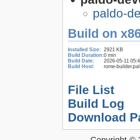
paldo-d
Build on x86
Installed Size:
2921 KB
Build Duration:
0 min
Build Date:
2026-05-11 05:
Build Host:
rome-builder.pa
File List
Build Log
Download P
Copyright ©