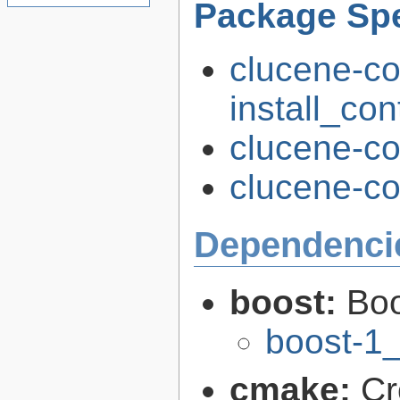
Package Spe
clucene-co
install_con
clucene-co
clucene-cor
Dependenci
boost:
Boo
boost-1
cmake:
Cr