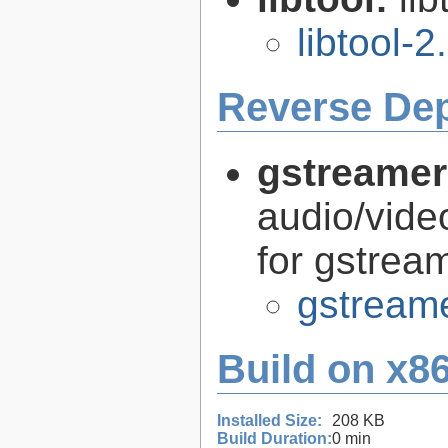
libtool-2
Reverse De
gstreamer
audio/vide
for gstrea
gstreame
Build on x86
Installed Size:
208 KB
Build Duration:
0 min