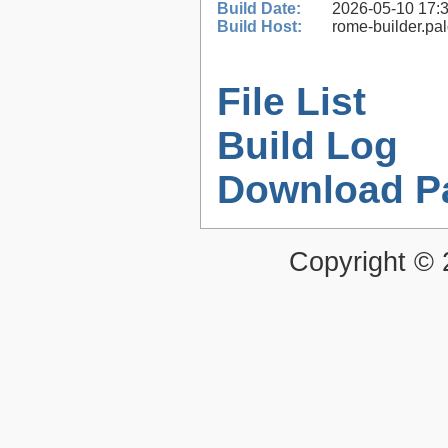
Build Date:
2026-05-10 17:
Build Host:
rome-builder.pa
File List
Build Log
Download P
Copyright ©